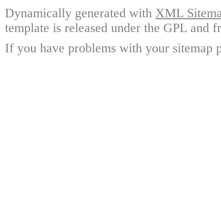
Dynamically generated with
XML Sitemap
template is released under the GPL and fr
If you have problems with your sitemap p