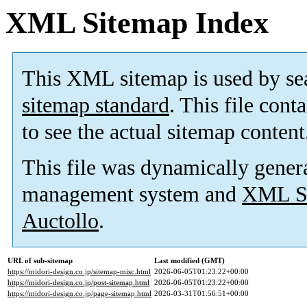
XML Sitemap Index
This XML sitemap is used by se
sitemap standard
. This file cont
to see the actual sitemap content
This file was dynamically gener
management system and
XML Si
Auctollo
.
URL of sub-sitemap
Last modified (GMT)
https://midori-design.co.jp/sitemap-misc.html
2026-06-05T01:23:22+00:00
https://midori-design.co.jp/post-sitemap.html
2026-06-05T01:23:22+00:00
https://midori-design.co.jp/page-sitemap.html
2026-03-31T01:56:51+00:00